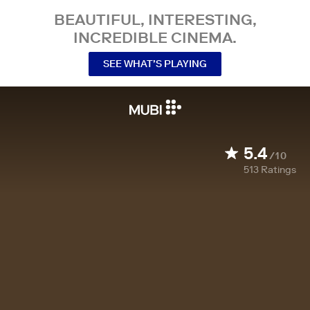
BEAUTIFUL, INTERESTING,
INCREDIBLE CINEMA.
SEE WHAT’S PLAYING
5.4
/10
513
Ratings