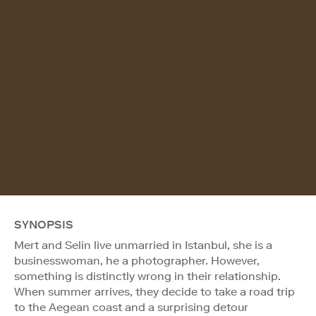
SYNOPSIS
Mert and Selin live unmarried in Istanbul, she is a
businesswoman, he a photographer. However,
something is distinctly wrong in their relationship.
When summer arrives, they decide to take a road trip
to the Aegean coast and a surprising detour