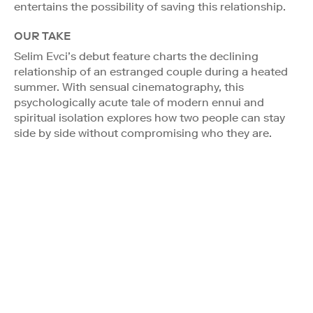
entertains the possibility of saving this relationship.
OUR TAKE
Selim Evci’s debut feature charts the declining
relationship of an estranged couple during a heated
summer. With sensual cinematography, this
psychologically acute tale of modern ennui and
spiritual isolation explores how two people can stay
side by side without compromising who they are.