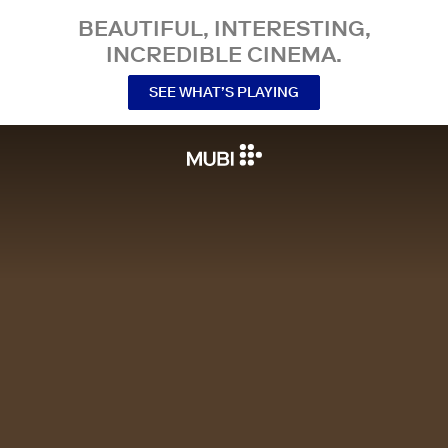
BEAUTIFUL, INTERESTING,
INCREDIBLE CINEMA.
SEE WHAT’S PLAYING