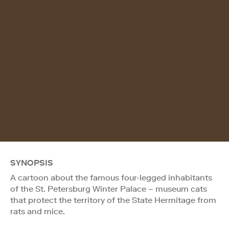
SYNOPSIS
A cartoon about the famous four-legged inhabitants
of the St. Petersburg Winter Palace – museum cats
that protect the territory of the State Hermitage from
rats and mice.