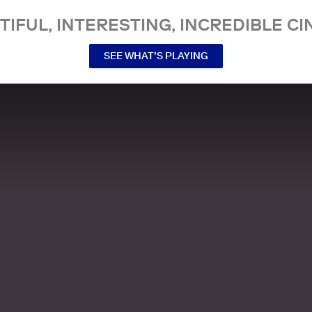
TIFUL, INTERESTING, INCREDIBLE CI
SEE WHAT’S PLAYING