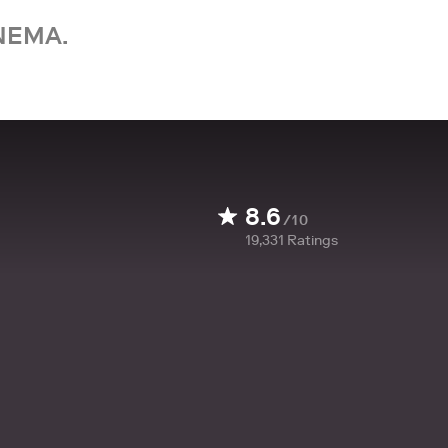
NEMA.
8.6
/10
19,331
Ratings