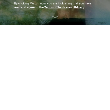
By clicking '
Watch now
' you are indicating that you have
read and agree to the
Terms of Service
and
Privacy