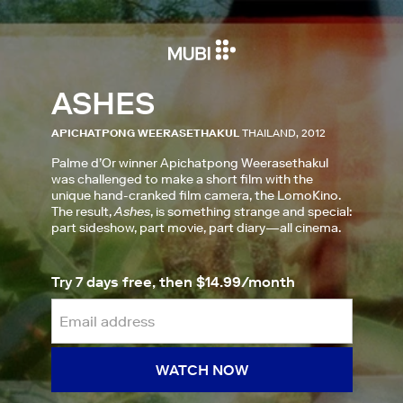
ASHES
APICHATPONG WEERASETHAKUL
THAILAND, 2012
Palme d’Or winner Apichatpong Weerasethakul
was challenged to make a short film with the
unique hand-cranked film camera, the LomoKino.
The result,
Ashes
, is something strange and special:
part sideshow, part movie, part diary—all cinema.
Try 7 days free, then $14.99/month
WATCH NOW