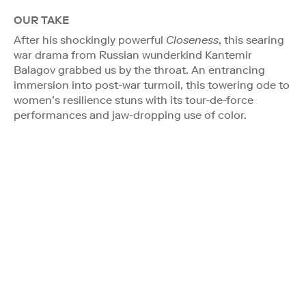
OUR TAKE
After his shockingly powerful
Closeness
, this searing
war drama from Russian wunderkind Kantemir
Balagov grabbed us by the throat. An entrancing
immersion into post-war turmoil, this towering ode to
women’s resilience stuns with its tour-de-force
performances and jaw-dropping use of color.