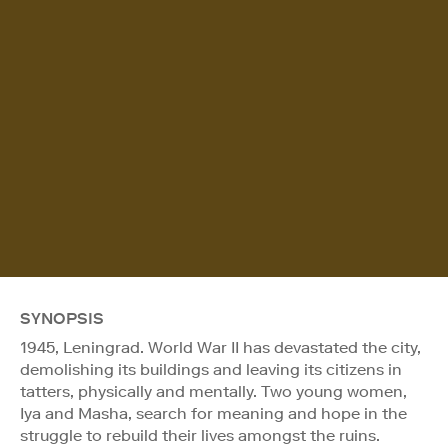
SYNOPSIS
1945, Leningrad. World War II has devastated the city,
demolishing its buildings and leaving its citizens in
tatters, physically and mentally. Two young women,
Iya and Masha, search for meaning and hope in the
struggle to rebuild their lives amongst the ruins.