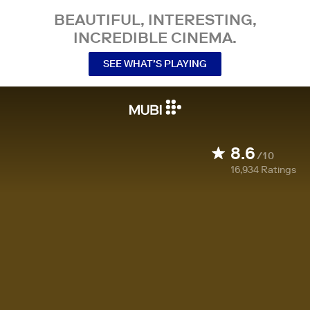
BEAUTIFUL, INTERESTING,
INCREDIBLE CINEMA.
SEE WHAT’S PLAYING
8.6
/10
16,934
Ratings