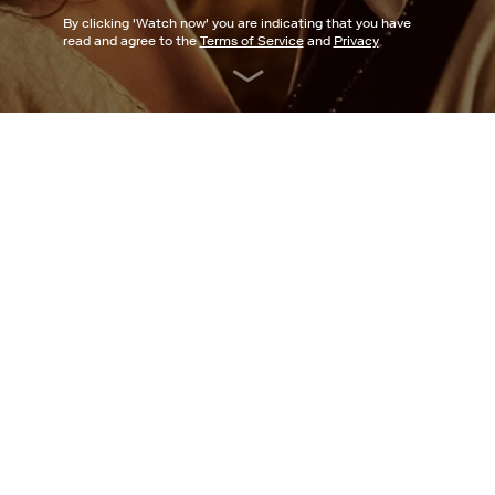
By clicking '
Watch now
' you are indicating that you have
read and agree to the
Terms of Service
and
Privacy