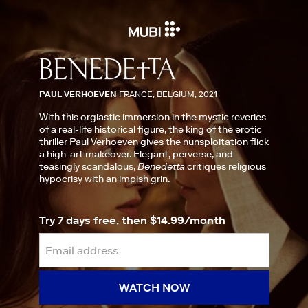
PAUL VERHOEVEN
FRANCE, BELGIUM, 2021
With this orgiastic immersion in the mystic reveries
of a real-life historical figure, the king of the erotic
thriller Paul Verhoeven gives the nunsploitation flick
a high-art makeover. Elegant, perverse, and
teasingly scandalous,
Benedetta
critiques religious
hypocrisy with an impish grin.
Try 7 days free, then $14.99/month
WATCH NOW