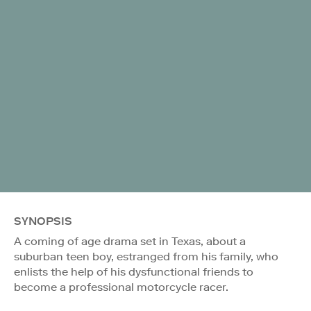
SYNOPSIS
A coming of age drama set in Texas, about a
suburban teen boy, estranged from his family, who
enlists the help of his dysfunctional friends to
become a professional motorcycle racer.