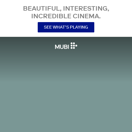
BEAUTIFUL, INTERESTING,
INCREDIBLE CINEMA.
SEE WHAT’S PLAYING