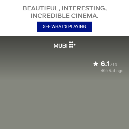
BEAUTIFUL, INTERESTING,
INCREDIBLE CINEMA.
SEE WHAT’S PLAYING
6.1
/10
465
Ratings