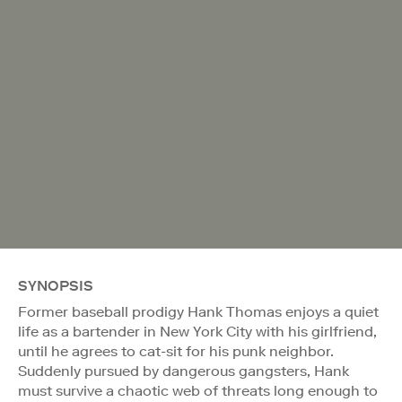
SYNOPSIS
Former baseball prodigy Hank Thomas enjoys a quiet
life as a bartender in New York City with his girlfriend,
until he agrees to cat-sit for his punk neighbor.
Suddenly pursued by dangerous gangsters, Hank
must survive a chaotic web of threats long enough to