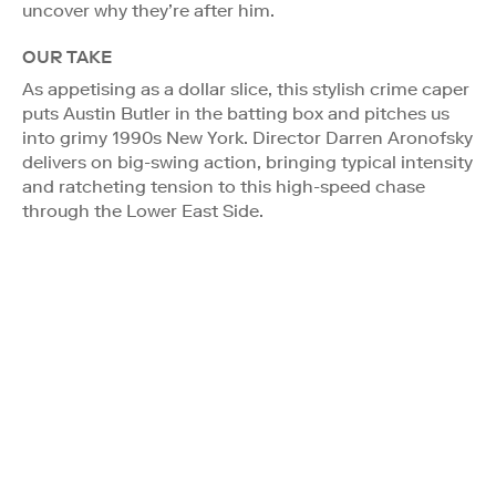
uncover why they’re after him.
OUR TAKE
As appetising as a dollar slice, this stylish crime caper
puts Austin Butler in the batting box and pitches us
into grimy 1990s New York. Director Darren Aronofsky
delivers on big-swing action, bringing typical intensity
and ratcheting tension to this high-speed chase
through the Lower East Side.