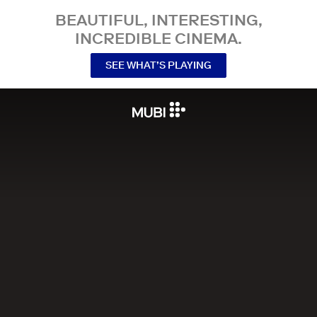
BEAUTIFUL, INTERESTING,
INCREDIBLE CINEMA.
SEE WHAT’S PLAYING