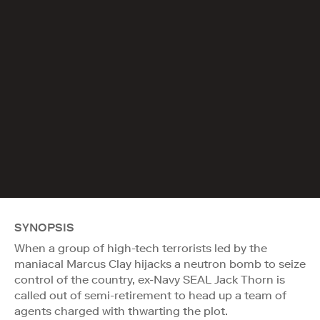
SYNOPSIS
When a group of high-tech terrorists led by the
maniacal Marcus Clay hijacks a neutron bomb to seize
control of the country, ex-Navy SEAL Jack Thorn is
called out of semi-retirement to head up a team of
agents charged with thwarting the plot.