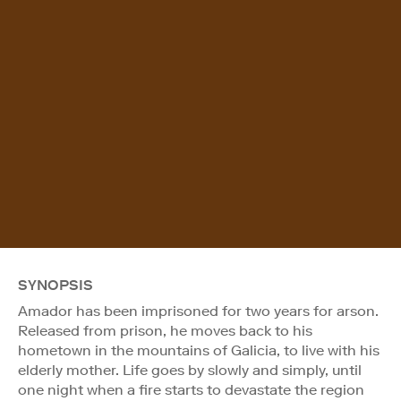
SYNOPSIS
Amador has been imprisoned for two years for arson.
Released from prison, he moves back to his
hometown in the mountains of Galicia, to live with his
elderly mother. Life goes by slowly and simply, until
one night when a fire starts to devastate the region