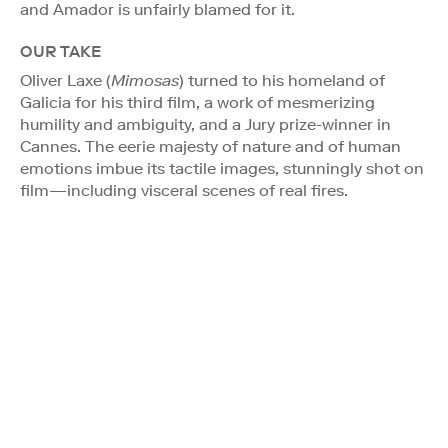
and Amador is unfairly blamed for it.
OUR TAKE
Oliver Laxe (
Mimosas
) turned to his homeland of
Galicia for his third film, a work of mesmerizing
humility and ambiguity, and a Jury prize-winner in
Cannes. The eerie majesty of nature and of human
emotions imbue its tactile images, stunningly shot on
film—including visceral scenes of real fires.