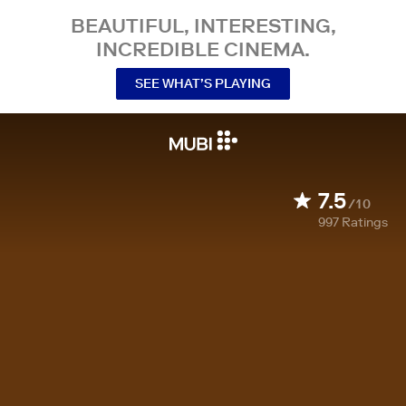
BEAUTIFUL, INTERESTING,
INCREDIBLE CINEMA.
SEE WHAT’S PLAYING
7.5
/10
997
Ratings