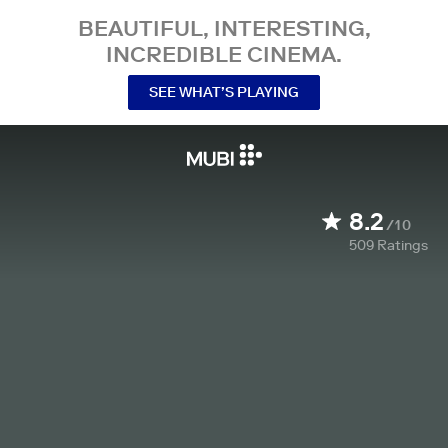
BEAUTIFUL, INTERESTING,
INCREDIBLE CINEMA.
SEE WHAT’S PLAYING
8.2
/10
509
Ratings