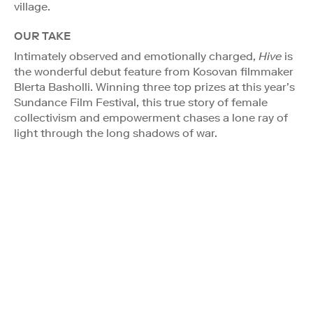
village.
OUR TAKE
Intimately observed and emotionally charged,
Hive
is
the wonderful debut feature from Kosovan filmmaker
Blerta Basholli. Winning three top prizes at this year’s
Sundance Film Festival, this true story of female
collectivism and empowerment chases a lone ray of
light through the long shadows of war.