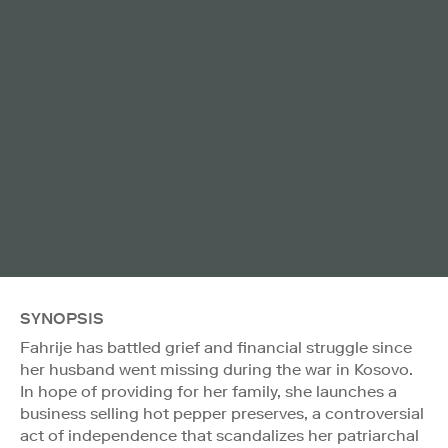
SYNOPSIS
Fahrije has battled grief and financial struggle since
her husband went missing during the war in Kosovo.
In hope of providing for her family, she launches a
business selling hot pepper preserves, a controversial
act of independence that scandalizes her patriarchal