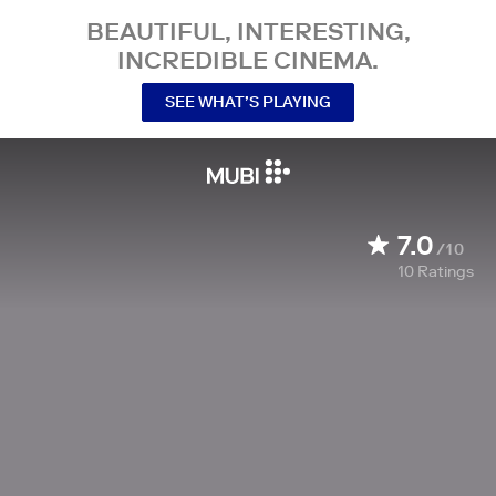
BEAUTIFUL, INTERESTING,
INCREDIBLE CINEMA.
SEE WHAT’S PLAYING
7.0
/10
10
Ratings