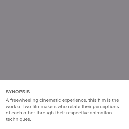
SYNOPSIS
A freewheeling cinematic experience, this film is the
work of two filmmakers who relate their perceptions
of each other through their respective animation
techniques.