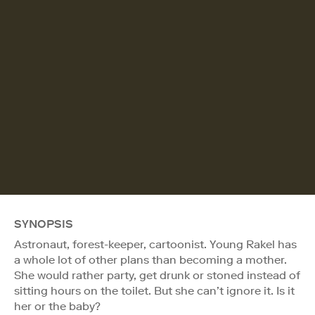
SYNOPSIS
Astronaut, forest-keeper, cartoonist. Young Rakel has
a whole lot of other plans than becoming a mother.
She would rather party, get drunk or stoned instead of
sitting hours on the toilet. But she can’t ignore it. Is it
her or the baby?