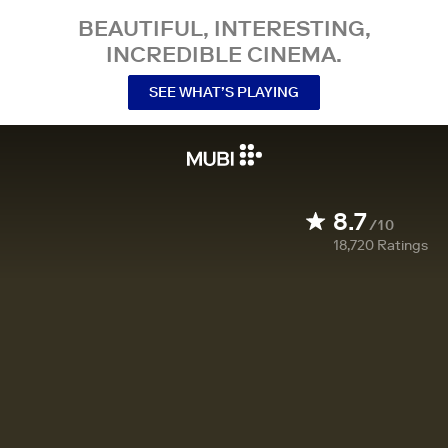
BEAUTIFUL, INTERESTING,
INCREDIBLE CINEMA.
SEE WHAT’S PLAYING
8.7
/10
18,720
Ratings