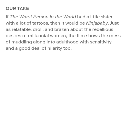
OUR TAKE
If
The Worst Person in the World
had a little sister
with a lot of tattoos, then it would be
Ninjababy
. Just
as relatable, droll, and brazen about the rebellious
desires of millennial women, the film shows the mess
of muddling along into adulthood with sensitivity—
and a good deal of hilarity too.