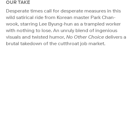
OUR TAKE
Desperate times call for desperate measures in this
wild satirical ride from Korean master Park Chan-
wook, starring Lee Byung-hun as a trampled worker
with nothing to lose. An unruly blend of ingenious
visuals and twisted humor,
No Other Choice
delivers a
brutal takedown of the cutthroat job market.