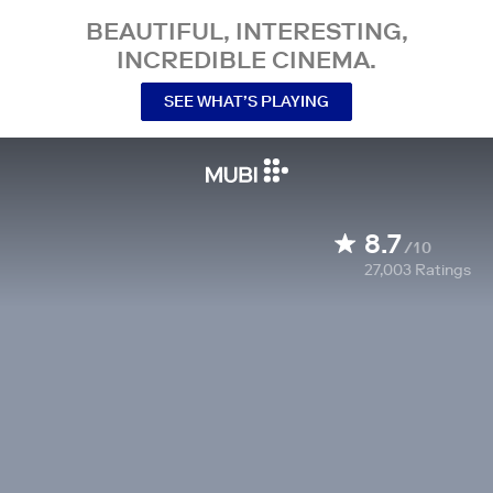
BEAUTIFUL, INTERESTING,
INCREDIBLE CINEMA.
SEE WHAT’S PLAYING
8.7
/10
27,003
Ratings