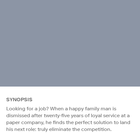
SYNOPSIS
Looking for a job? When a happy family man is
dismissed after twenty-five years of loyal service at a
paper company, he finds the perfect solution to land
his next role: truly eliminate the competition.