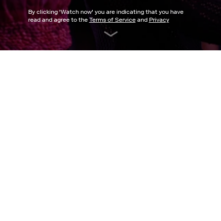
By clicking '
Watch now
' you are indicating that you have
read and agree to the
Terms of Service
and
Privacy