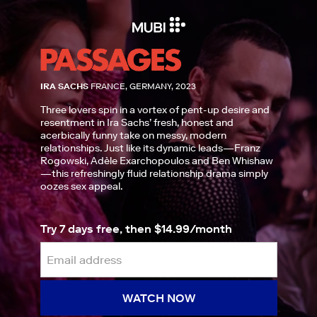
IRA SACHS
FRANCE, GERMANY, 2023
Three lovers spin in a vortex of pent-up desire and
resentment in Ira Sachs’ fresh, honest and
acerbically funny take on messy, modern
relationships. Just like its dynamic leads—Franz
Rogowski, Adèle Exarchopoulos and Ben Whishaw
—this refreshingly fluid relationship drama simply
oozes sex appeal.
Try 7 days free, then $14.99/month
WATCH NOW