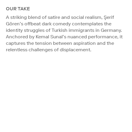
OUR TAKE
A striking blend of satire and social realism, Şerif
Gören’s offbeat dark comedy contemplates the
identity struggles of Turkish immigrants in Germany.
Anchored by Kemal Sunal’s nuanced performance, it
captures the tension between aspiration and the
relentless challenges of displacement.