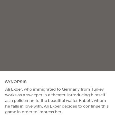
SYNOPSIS
Ali Ekber, who immigrated to Germany from Turkey,
works as a sweeper in a theater. Introducing himself
as a policeman to the beautiful waiter Babett, whom
he falls in love with, Ali Ekber decides to continue this
game in order to impress her.