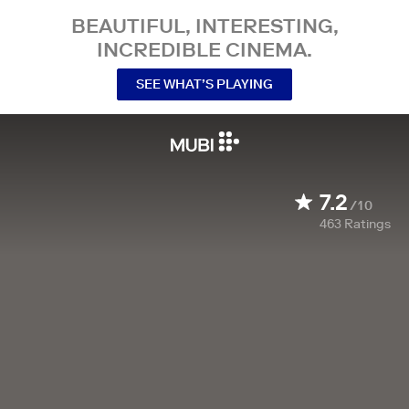
BEAUTIFUL, INTERESTING,
INCREDIBLE CINEMA.
SEE WHAT’S PLAYING
7.2
/10
463
Ratings