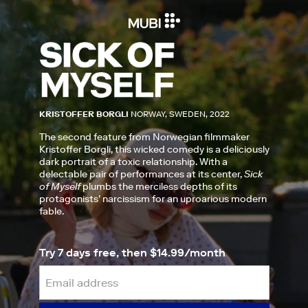
KRISTOFFER BORGLI
NORWAY, SWEDEN, 2022
The second feature from Norwegian filmmaker
Kristoffer Borgli, this wicked comedy is a deliciously
dark portrait of a toxic relationship. With a
delectable pair of performances at its center,
Sick
of Myself
plumbs the merciless depths of its
protagonists’ narcissism for an uproarious modern
fable.
Try 7 days free, then $14.99/month