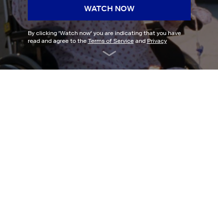
WATCH NOW
By clicking '
Watch now
' you are indicating that you have
read and agree to the
Terms of Service
and
Privacy