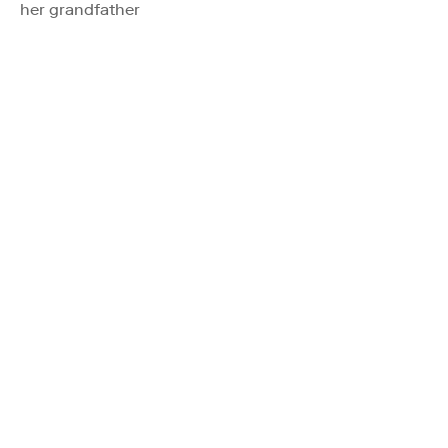
her grandfather