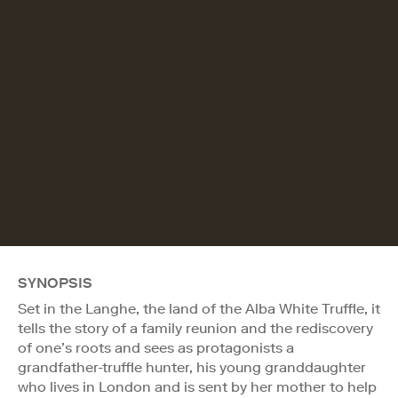
SYNOPSIS
Set in the Langhe, the land of the Alba White Truffle, it
tells the story of a family reunion and the rediscovery
of one’s roots and sees as protagonists a
grandfather-truffle hunter, his young granddaughter
who lives in London and is sent by her mother to help