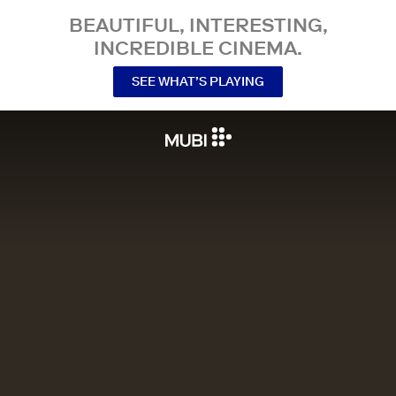
BEAUTIFUL, INTERESTING,
INCREDIBLE CINEMA.
SEE WHAT’S PLAYING