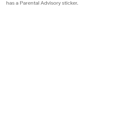
has a Parental Advisory sticker.