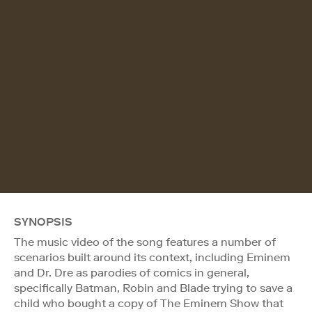
SYNOPSIS
The music video of the song features a number of
scenarios built around its context, including Eminem
and Dr. Dre as parodies of comics in general,
specifically Batman, Robin and Blade trying to save a
child who bought a copy of The Eminem Show that