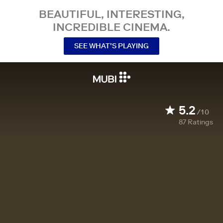
BEAUTIFUL, INTERESTING,
INCREDIBLE CINEMA.
SEE WHAT’S PLAYING
5.2
/10
87
Ratings