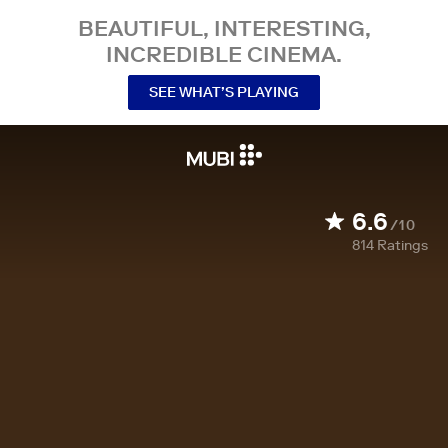
BEAUTIFUL, INTERESTING,
INCREDIBLE CINEMA.
SEE WHAT’S PLAYING
6.6
/10
814
Ratings