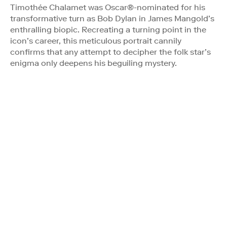
Timothée Chalamet was Oscar®-nominated for his
transformative turn as Bob Dylan in James Mangold’s
enthralling biopic. Recreating a turning point in the
icon’s career, this meticulous portrait cannily
confirms that any attempt to decipher the folk star’s
enigma only deepens his beguiling mystery.