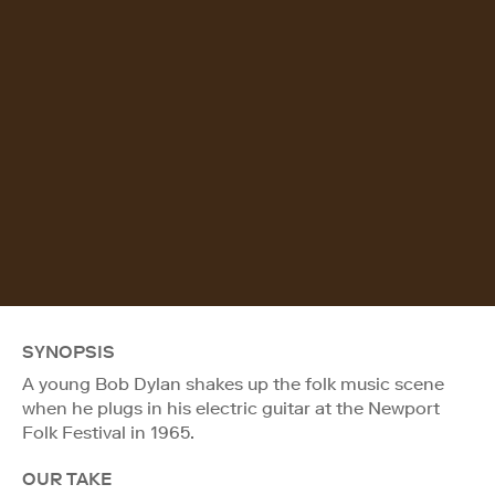
SYNOPSIS
A young Bob Dylan shakes up the folk music scene
when he plugs in his electric guitar at the Newport
Folk Festival in 1965.
OUR TAKE