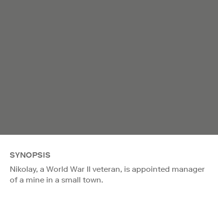
SYNOPSIS
Nikolay, a World War II veteran, is appointed manager
of a mine in a small town.