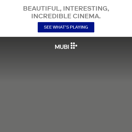
BEAUTIFUL, INTERESTING,
INCREDIBLE CINEMA.
SEE WHAT’S PLAYING