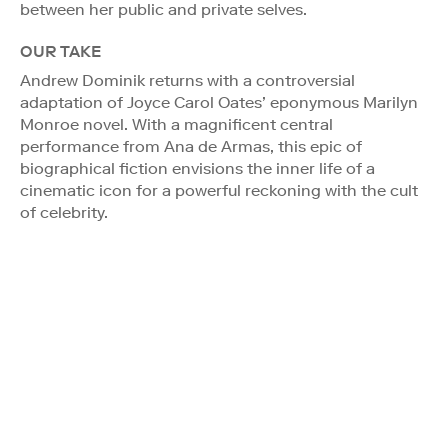
between her public and private selves.
OUR TAKE
Andrew Dominik returns with a controversial
adaptation of Joyce Carol Oates’ eponymous Marilyn
Monroe novel. With a magnificent central
performance from Ana de Armas, this epic of
biographical fiction envisions the inner life of a
cinematic icon for a powerful reckoning with the cult
of celebrity.