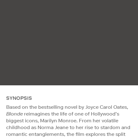
SYNOPSIS
Based on the bestselling novel by Joyce Carol Oates,
Blonde
reimagines the life of one of Hollywood’s
biggest icons, Marilyn Monroe. From her volatile
childhood as Norma Jeane to her rise to stardom and
romantic entanglements, the film explores the split