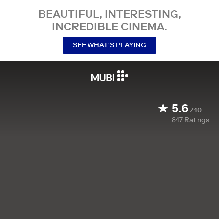
BEAUTIFUL, INTERESTING,
INCREDIBLE CINEMA.
SEE WHAT’S PLAYING
5.6
/10
847
Ratings