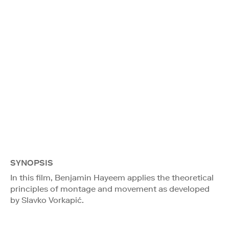
SYNOPSIS
In this film, Benjamin Hayeem applies the theoretical
principles of montage and movement as developed
by Slavko Vorkapić.