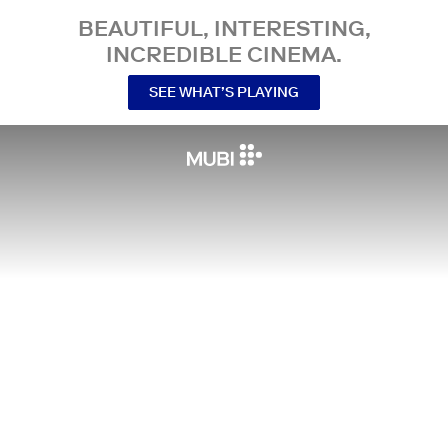
BEAUTIFUL, INTERESTING,
INCREDIBLE CINEMA.
SEE WHAT’S PLAYING