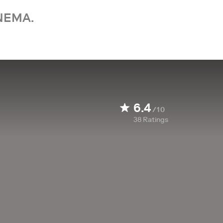
NEMA.
6.4
/10
38
Ratings