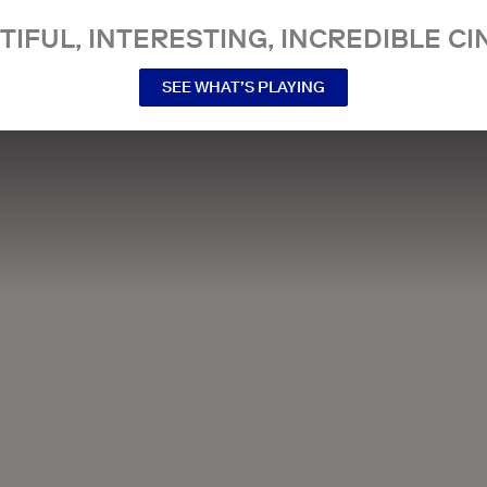
TIFUL, INTERESTING, INCREDIBLE CI
SEE WHAT’S PLAYING