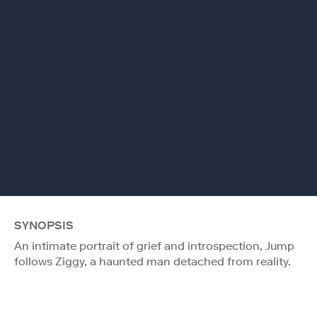
SYNOPSIS
An intimate portrait of grief and introspection, Jump
follows Ziggy, a haunted man detached from reality.