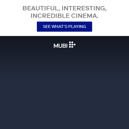
BEAUTIFUL, INTERESTING,
INCREDIBLE CINEMA.
SEE WHAT’S PLAYING