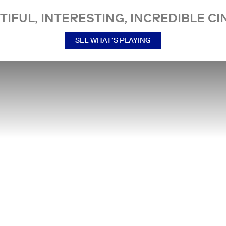
TIFUL, INTERESTING, INCREDIBLE CI
SEE WHAT’S PLAYING