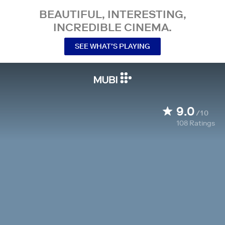
BEAUTIFUL, INTERESTING,
INCREDIBLE CINEMA.
SEE WHAT’S PLAYING
9.0
/10
108
Ratings