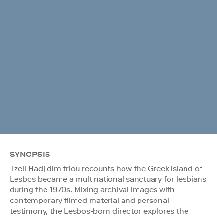
SYNOPSIS
Tzeli Hadjidimitriou recounts how the Greek island of
Lesbos became a multinational sanctuary for lesbians
during the 1970s. Mixing archival images with
contemporary filmed material and personal
testimony, the Lesbos-born director explores the