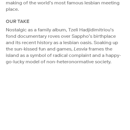
making of the world’s most famous lesbian meeting
place.
OUR TAKE
Nostalgic as a family album, Tzeli Hadjidimitriou’s
fond documentary roves over Sappho’s birthplace
and its recent history as a lesbian oasis. Soaking up
the sun-kissed fun and games,
Lesvia
frames the
island as a symbol of radical complaint and a happy-
go-lucky model of non-heteronormative society.