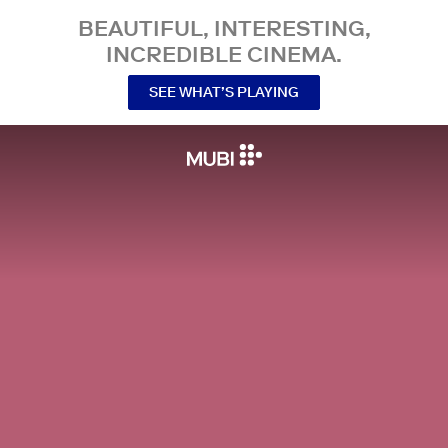
BEAUTIFUL, INTERESTING,
INCREDIBLE CINEMA.
SEE WHAT’S PLAYING