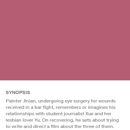
SYNOPSIS
Painter Jinian, undergoing eye surgery for wounds
received in a bar fight, remembers or imagines his
relationships with student journalist Xue and her
lesbian lover Yu. On recovering, he sets about trying
to write and direct a film about the three of them.