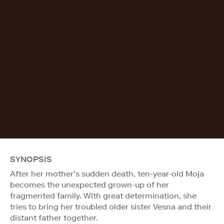
SYNOPSIS
After her mother’s sudden death, ten-year-old Moja
becomes the unexpected grown-up of her
fragmented family. With great determination, she
tries to bring her troubled older sister Vesna and their
distant father together.