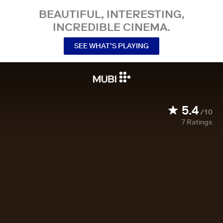
BEAUTIFUL, INTERESTING,
INCREDIBLE CINEMA.
SEE WHAT’S PLAYING
5.4
/10
7
Ratings