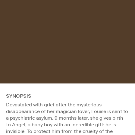
SYNOPSIS
Devastated with grief after the mysterious
disappearance of her magician lover, Louise is sent to
a psychiatric asylum. 9 months later, she gives birth
to Angel, a baby boy with an incredible gift: he is
invisible. To protect him from the cruelty of the