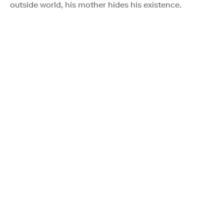
outside world, his mother hides his existence.