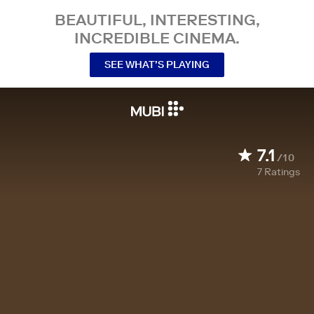
BEAUTIFUL, INTERESTING,
INCREDIBLE CINEMA.
SEE WHAT’S PLAYING
7.1
/10
7
Ratings