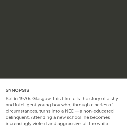
SYNOPSIS
Set in 1970s Glasgow, this film tells the story of a shy
and intelligent young boy who, through a series of
circumstances, turns into a NED—a non-educated
delinquent. Attending a new school, he becomes
increasingly violent and aggressive, all the while