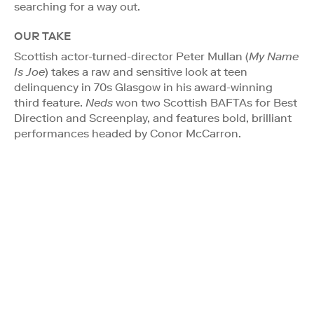
searching for a way out.
OUR TAKE
Scottish actor-turned-director Peter Mullan (
My Name
Is Joe
) takes a raw and sensitive look at teen
delinquency in 70s Glasgow in his award-winning
third feature.
Neds
won two Scottish BAFTAs for Best
Direction and Screenplay, and features bold, brilliant
performances headed by Conor McCarron.