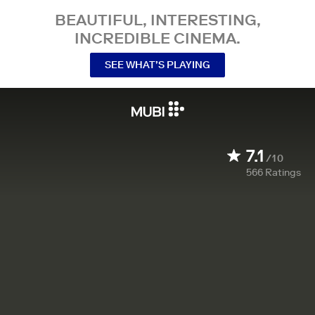
BEAUTIFUL, INTERESTING,
INCREDIBLE CINEMA.
SEE WHAT’S PLAYING
7.1
/10
566
Ratings