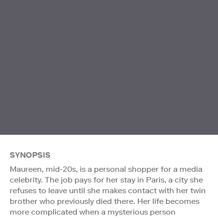
SYNOPSIS
Maureen, mid-20s, is a personal shopper for a media
celebrity. The job pays for her stay in Paris, a city she
refuses to leave until she makes contact with her twin
brother who previously died there. Her life becomes
more complicated when a mysterious person