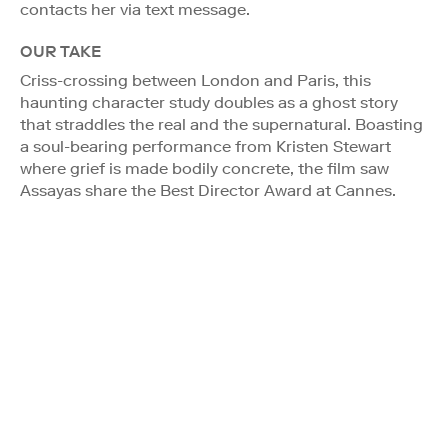
contacts her via text message.
OUR TAKE
Criss-crossing between London and Paris, this
haunting character study doubles as a ghost story
that straddles the real and the supernatural. Boasting
a soul-bearing performance from Kristen Stewart
where grief is made bodily concrete, the film saw
Assayas share the Best Director Award at Cannes.