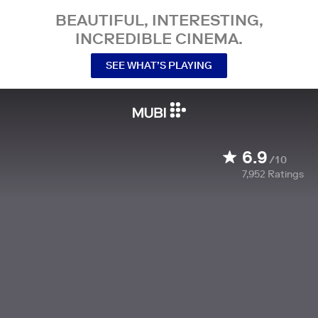
BEAUTIFUL, INTERESTING,
INCREDIBLE CINEMA.
SEE WHAT’S PLAYING
6.9
/10
7,952
Ratings