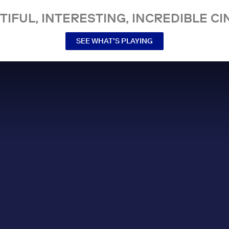
TIFUL, INTERESTING, INCREDIBLE CI
SEE WHAT’S PLAYING