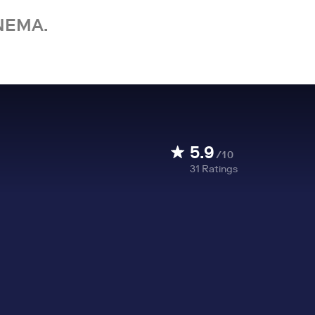
NEMA.
5.9
/10
31
Ratings