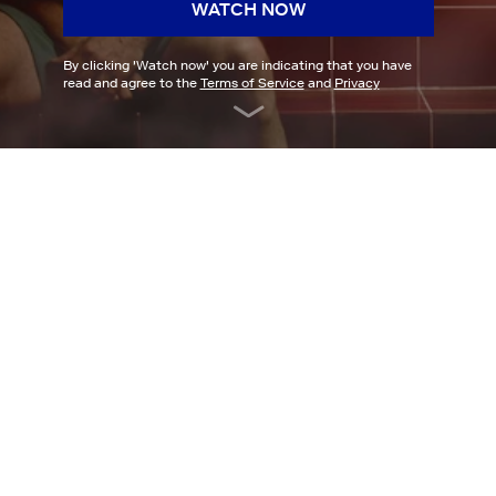
WATCH NOW
By clicking '
Watch now
' you are indicating that you have
read and agree to the
Terms of Service
and
Privacy