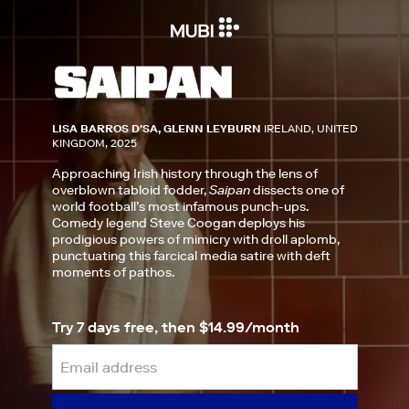
LISA BARROS D'SA, GLENN LEYBURN
IRELAND, UNITED
KINGDOM, 2025
Approaching Irish history through the lens of
overblown tabloid fodder,
Saipan
dissects one of
world football’s most infamous punch-ups.
Comedy legend Steve Coogan deploys his
prodigious powers of mimicry with droll aplomb,
punctuating this farcical media satire with deft
moments of pathos.
Try 7 days free, then $14.99/month