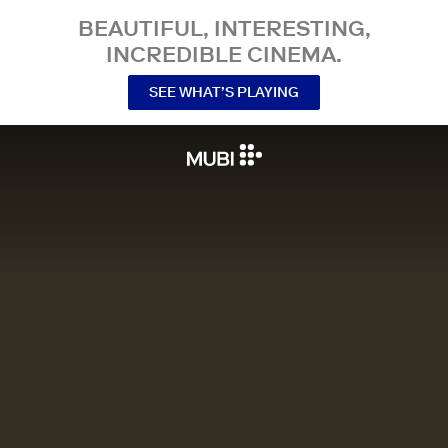
BEAUTIFUL, INTERESTING,
INCREDIBLE CINEMA.
SEE WHAT’S PLAYING