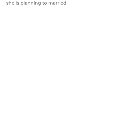
she is planning to married.