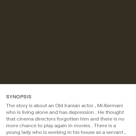
SYNOPSIS
The story is about an Old Iranian actor , Mr.Kermani
who is living alone and has depression . He thought
that cinema directors forgotten him and there is no
more chance to play again in movies . There is a
young lady who is working in his house as a servant ,