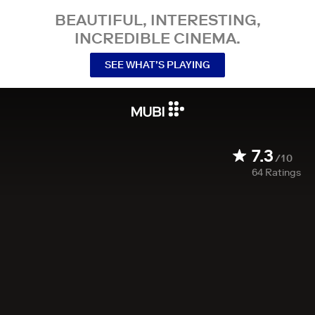
BEAUTIFUL, INTERESTING,
INCREDIBLE CINEMA.
SEE WHAT’S PLAYING
7.3
/10
64
Ratings