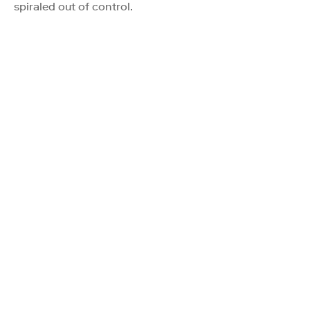
spiraled out of control.