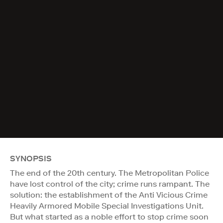
SYNOPSIS
The end of the 20th century. The Metropolitan Police
have lost control of the city; crime runs rampant. The
solution: the establishment of the Anti Vicious Crime
Heavily Armored Mobile Special Investigations Unit.
But what started as a noble effort to stop crime soon