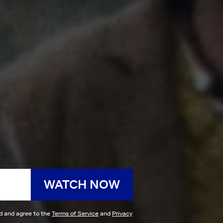
h
WATCH NOW
ad and agree to the
Terms of Service
and
Privacy