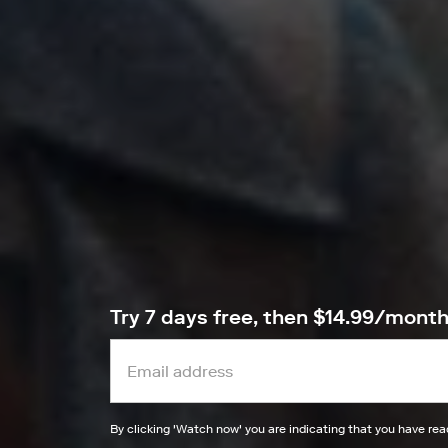
Try 7 days free, then $14.99/mont
By clicking '
Watch now
' you are indicating that you have re