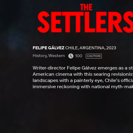
FELIPE GÁLVEZ
CHILE, ARGENTINA, 2023
History, Western
100
CAUTION
Writer-director Felipe Gálvez emerges as a st
American cinema with this searing revisionis
landscapes with a painterly eye, Chile’s offici
immersive reckoning with national myth-maki