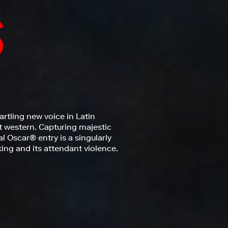
artling new voice in Latin
t western. Capturing majestic
al Oscar® entry is a singularly
ng and its attendant violence.