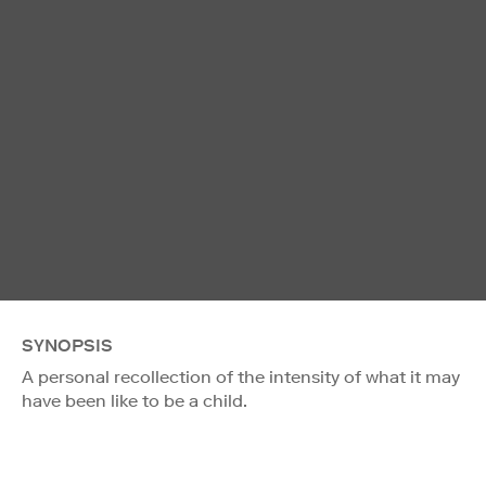
SYNOPSIS
A personal recollection of the intensity of what it may
have been like to be a child.