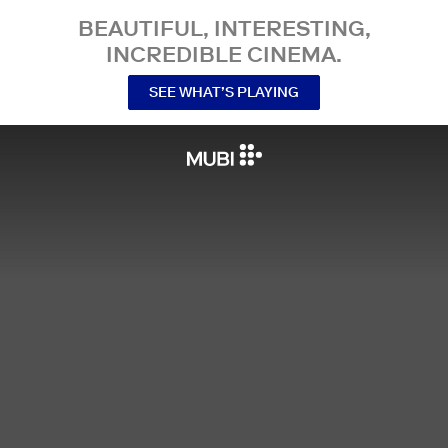
BEAUTIFUL, INTERESTING,
INCREDIBLE CINEMA.
SEE WHAT’S PLAYING