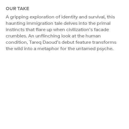
OUR TAKE
A gripping exploration of identity and survival, this
haunting immigration tale delves into the primal
instincts that flare up when civilization’s facade
crumbles. An unflinching look at the human
condition, Tareq Daoud’s debut feature transforms
the wild into a metaphor for the untamed psyche.