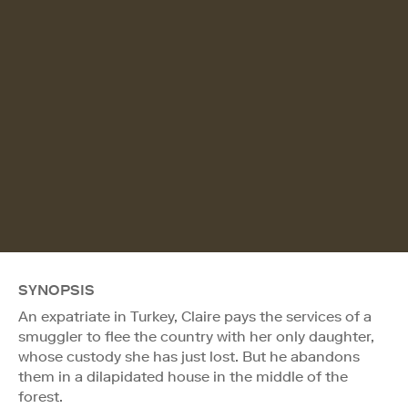
SYNOPSIS
An expatriate in Turkey, Claire pays the services of a
smuggler to flee the country with her only daughter,
whose custody she has just lost. But he abandons
them in a dilapidated house in the middle of the
forest.