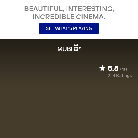
BEAUTIFUL, INTERESTING,
INCREDIBLE CINEMA.
SEE WHAT’S PLAYING
5.8
/10
234
Ratings