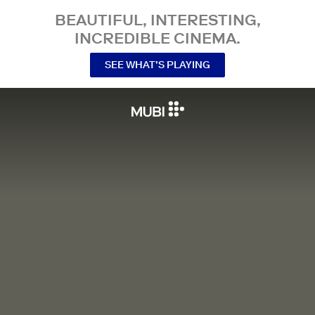
BEAUTIFUL, INTERESTING,
INCREDIBLE CINEMA.
SEE WHAT’S PLAYING