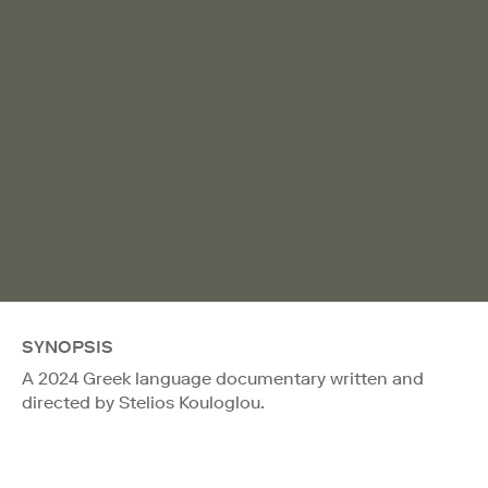
SYNOPSIS
A 2024 Greek language documentary written and
directed by Stelios Kouloglou.