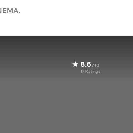
NEMA.
8.6
/10
17
Ratings