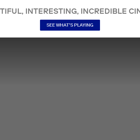
TIFUL, INTERESTING, INCREDIBLE CI
SEE WHAT’S PLAYING