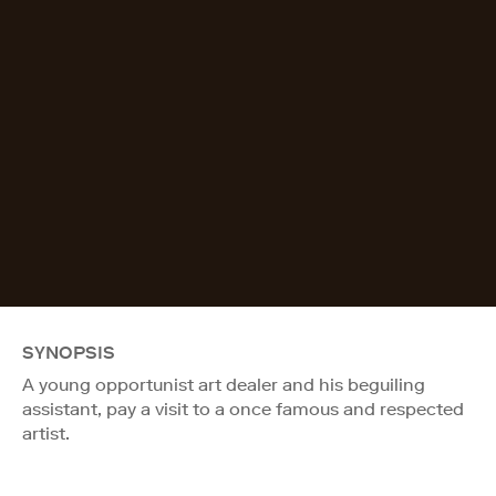
SYNOPSIS
A young opportunist art dealer and his beguiling
assistant, pay a visit to a once famous and respected
artist.