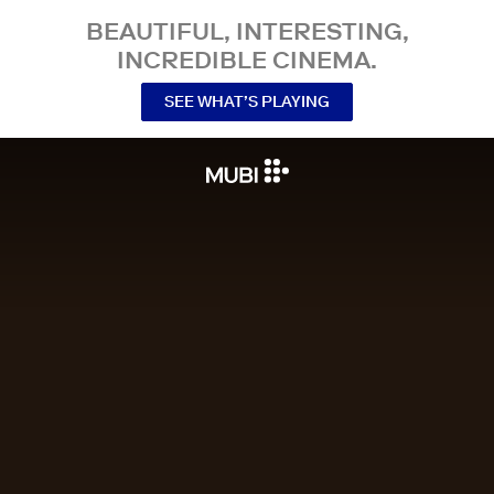
BEAUTIFUL, INTERESTING,
INCREDIBLE CINEMA.
SEE WHAT’S PLAYING