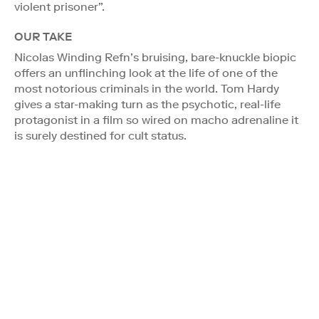
violent prisoner”.
OUR TAKE
Nicolas Winding Refn’s bruising, bare-knuckle biopic
offers an unflinching look at the life of one of the
most notorious criminals in the world. Tom Hardy
gives a star-making turn as the psychotic, real-life
protagonist in a film so wired on macho adrenaline it
is surely destined for cult status.