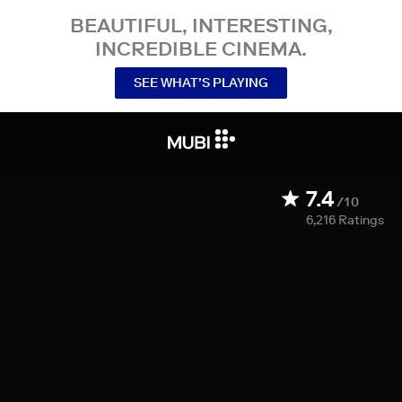
BEAUTIFUL, INTERESTING,
INCREDIBLE CINEMA.
SEE WHAT’S PLAYING
7.4
/10
6,216
Ratings