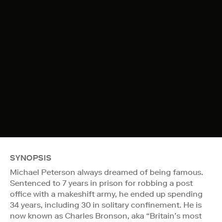
SYNOPSIS
Michael Peterson always dreamed of being famous.
Sentenced to 7 years in prison for robbing a post
office with a makeshift army, he ended up spending
34 years, including 30 in solitary confinement. He is
now known as Charles Bronson, aka “Britain’s most