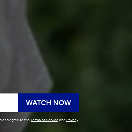
h
WATCH NOW
ad and agree to the
Terms of Service
and
Privacy