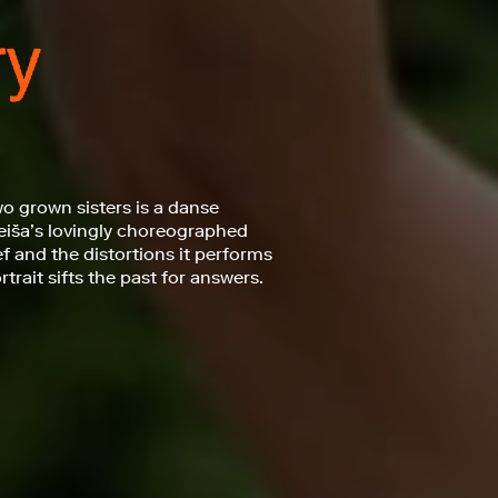
o grown sisters is a danse
eiša’s lovingly choreographed
f and the distortions it performs
rait sifts the past for answers.