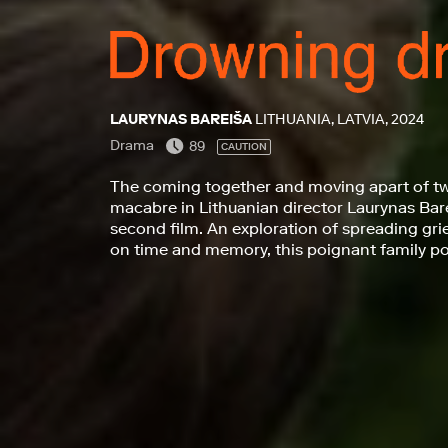
LAURYNAS BAREIŠA
LITHUANIA, LATVIA, 2024
Drama
89
CAUTION
The coming together and moving apart of tw
macabre in Lithuanian director Laurynas Bar
second film. An exploration of spreading grie
on time and memory, this poignant family port