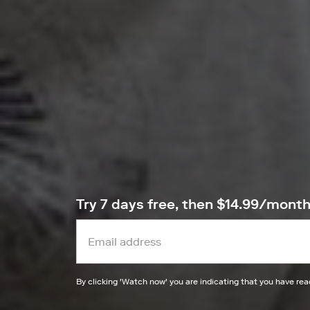
Try 7 days free, then $14.99/mont
By clicking '
Watch now
' you are indicating that you have re