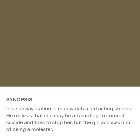
SYNOPSIS
In a subway station, a man watch a girl acting strange.
He realizes that she may be attempting to commit
suicide and tries to stop her, but the girl accuses him
of being a molester.