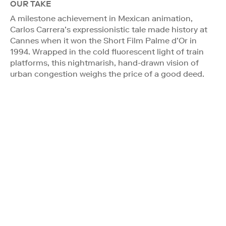
OUR TAKE
A milestone achievement in Mexican animation,
Carlos Carrera’s expressionistic tale made history at
Cannes when it won the Short Film Palme d’Or in
1994. Wrapped in the cold fluorescent light of train
platforms, this nightmarish, hand-drawn vision of
urban congestion weighs the price of a good deed.