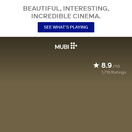
BEAUTIFUL, INTERESTING,
INCREDIBLE CINEMA.
SEE WHAT’S PLAYING
8.9
/10
1,718
Ratings