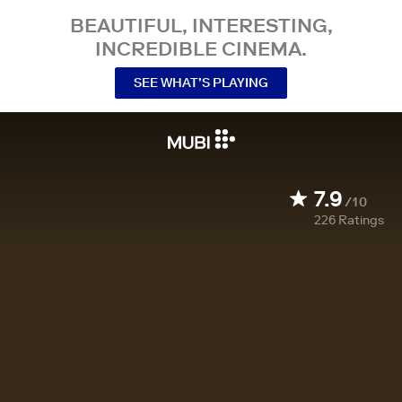
BEAUTIFUL, INTERESTING,
INCREDIBLE CINEMA.
SEE WHAT’S PLAYING
7.9
/10
226
Ratings