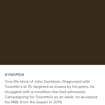
SYNOPSIS
True life story of John Davidson. Diagnosed with
Tourette’s at 15, targeted as insane by his peers, he
struggled with a condition few had witnessed.
Campaigning for Tourette’s as an adult, he accepted
his MBE from the Queen in 2019.