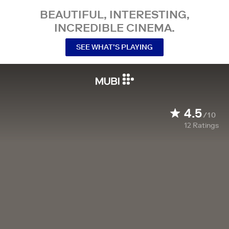
BEAUTIFUL, INTERESTING,
INCREDIBLE CINEMA.
SEE WHAT’S PLAYING
4.5
/10
12
Ratings