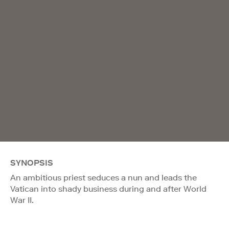
SYNOPSIS
An ambitious priest seduces a nun and leads the
Vatican into shady business during and after World
War II.