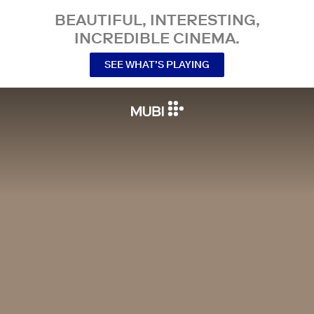
BEAUTIFUL, INTERESTING,
INCREDIBLE CINEMA.
SEE WHAT’S PLAYING