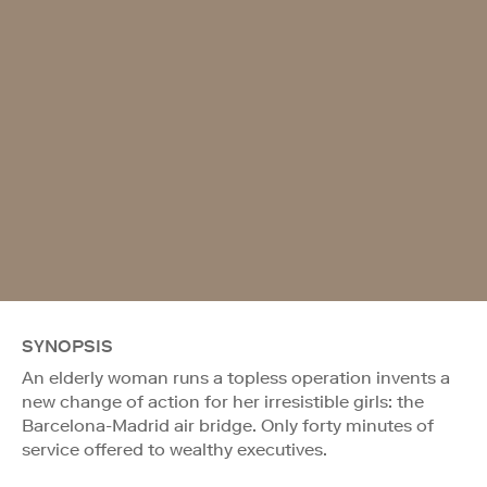
SYNOPSIS
An elderly woman runs a topless operation invents a
new change of action for her irresistible girls: the
Barcelona-Madrid air bridge. Only forty minutes of
service offered to wealthy executives.