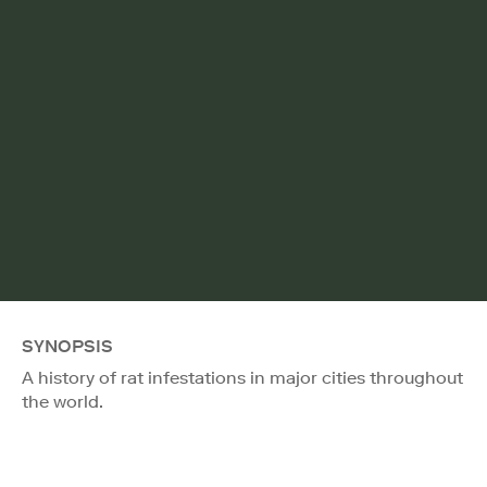
SYNOPSIS
A history of rat infestations in major cities throughout
the world.