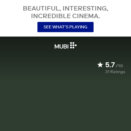
BEAUTIFUL, INTERESTING,
INCREDIBLE CINEMA.
SEE WHAT’S PLAYING
5.7
/10
31
Ratings