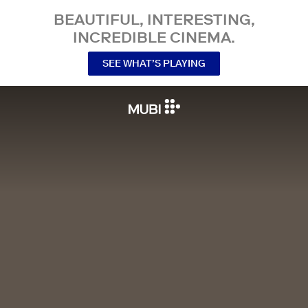
BEAUTIFUL, INTERESTING,
INCREDIBLE CINEMA.
SEE WHAT’S PLAYING