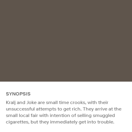
SYNOPSIS
Kralj and Joke are small time crooks, with their
unsuccessful attempts to get rich. They arrive at the
small local fair with intention of selling smuggled
cigarettes, but they immediately get into trouble.